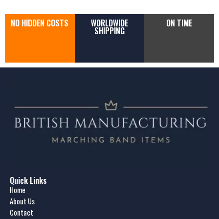
NO HIDDEN COSTS
WORLDWIDE
ON TIME
SHIPPING
Quick Links
Home
About Us
Contact