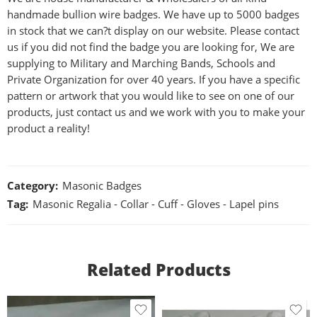
handmade bullion wire badges. We have up to 5000 badges
in stock that we can?t display on our website. Please contact
us if you did not find the badge you are looking for, We are
supplying to Military and Marching Bands, Schools and
Private Organization for over 40 years. If you have a specific
pattern or artwork that you would like to see on one of our
products, just contact us and we work with you to make your
product a reality!
Category:
Masonic Badges
Tag:
Masonic Regalia - Collar - Cuff - Gloves - Lapel pins
Related Products