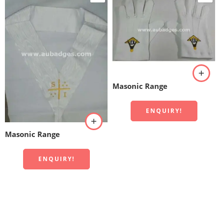
Masonic Range
ENQUIRY!
Masonic Range
ENQUIRY!