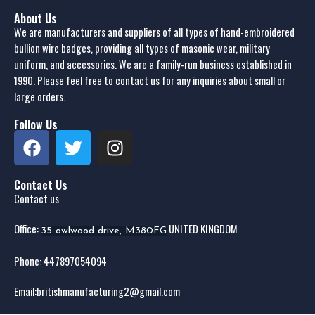
About Us
We are manufacturers and suppliers of all types of hand-embroidered
bullion wire badges, providing all types of masonic wear, military
uniform, and accessories. We are a family-run business established in
1990. Please feel free to contact us for any inquiries about small or
large orders.
Follow Us
Contact Us
Contact us
Office:
UNITED KINGDOM
35 owlwood drive, M380FG
Phone: 44
7897054094
Email:
britishmanufacturing2@gmail.com