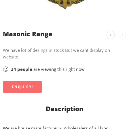
Masonic Range
We have lot of desings in stock But we cant display on
website
34
people
are viewing this right now
ENQUIRY!
Description
We are house manufacturer & Wholesalers of all kind