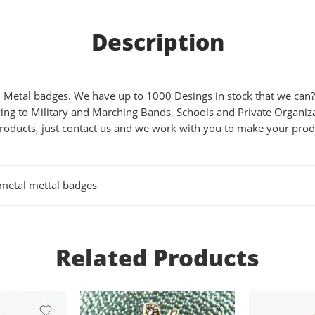
Description
Metal badges. We have up to 1000 Desings in stock that we can?t 
ing to Military and Marching Bands, Schools and Private Organizat
products, just contact us and we work with you to make your produ
imetal mettal badges
Related Products