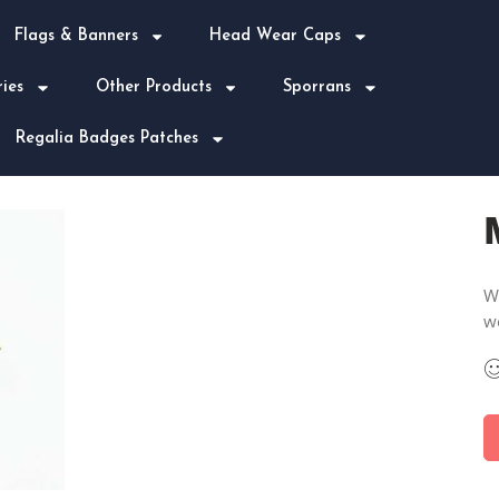
Flags & Banners
Head Wear Caps
ies
Other Products
Sporrans
Regalia Badges Patches
We
w