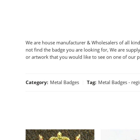
We are house manufacturer & Wholesalers of all kind 
not find the badge you are looking for, We are supply
or artwork that you would like to see on one of our 
Category:
Metal Badges
Tag:
Metal Badges - reg