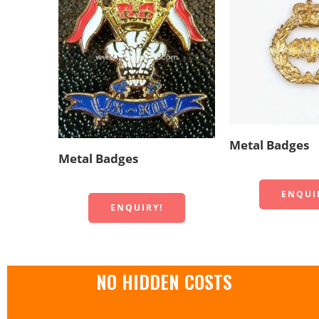
Metal Badges
Metal Badges
ENQUI
ENQUIRY!
NO HIDDEN COSTS