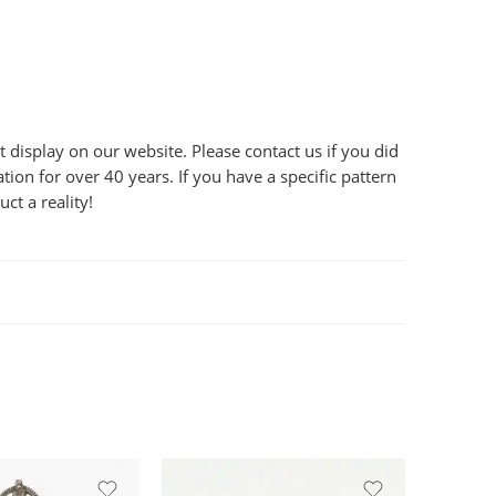
display on our website. Please contact us if you did
ion for over 40 years. If you have a specific pattern
ct a reality!