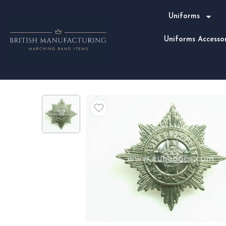
Uniforms
Uniforms Accessor