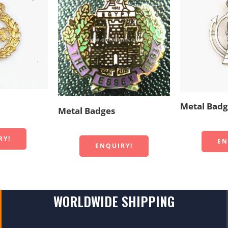
Metal Badg
Metal Badges
RY!
EN
ENQUIRY!
WORLDWIDE SHIPPING