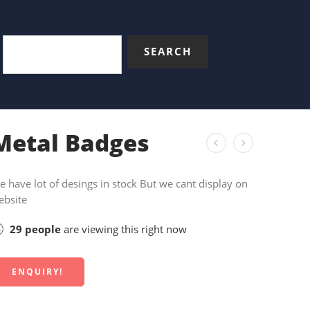
SEARCH
Metal Badges
 have lot of desings in stock But we cant display on
ebsite
29
people
are viewing this right now
ENQUIRY!