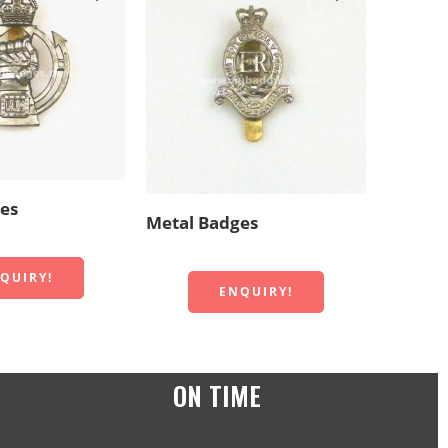
Metal 
es
Metal Badges
QUIRY!
ENQUIRY!
ON TIME