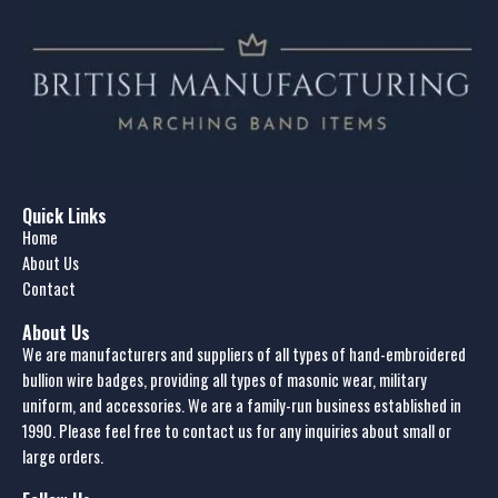
Quick Links
Home
About Us
Contact
About Us
We are manufacturers and suppliers of all types of hand-embroidered
bullion wire badges, providing all types of masonic wear, military
uniform, and accessories. We are a family-run business established in
1990. Please feel free to contact us for any inquiries about small or
large orders.