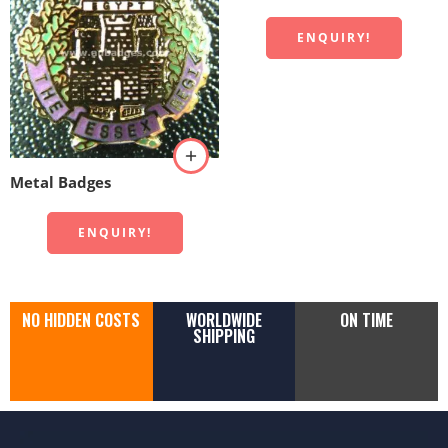
ENQUIRY!
Metal Badges
ENQUIRY!
NO HIDDEN COSTS
WORLDWIDE
ON TIME
SHIPPING