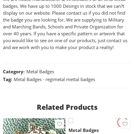
badges. We have up to 1000 Desings in stock that we can?t
display on our website. Please contact us if you did not find
the badge you are looking for, We are supplying to Military
and Marching Bands, Schools and Private Organization for
over 40 years. If you have a specific pattern or artwork that
you would like to see on one of our products, just contact us
and we work with you to make your product a reality!
Category:
Metal Badges
Tag:
Metal Badges - regimetal mettal badges
Related Products
Metal Badges