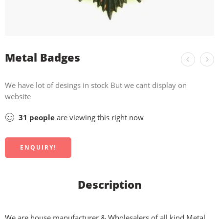
Metal Badges
We have lot of desings in stock But we cant display on
website
31
people
are viewing this right now
ENQUIRY!
Description
We are house manufacturer & Wholesalers of all kind Metal