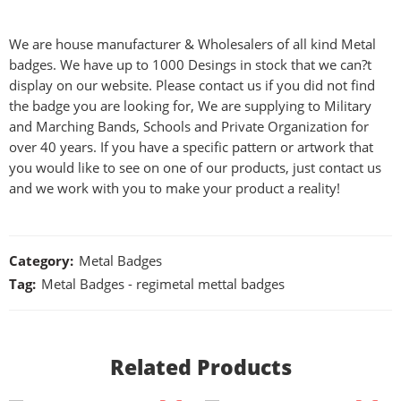
We are house manufacturer & Wholesalers of all kind Metal
badges. We have up to 1000 Desings in stock that we can?t
display on our website. Please contact us if you did not find
the badge you are looking for, We are supplying to Military
and Marching Bands, Schools and Private Organization for
over 40 years. If you have a specific pattern or artwork that
you would like to see on one of our products, just contact us
and we work with you to make your product a reality!
Category:
Metal Badges
Tag:
Metal Badges - regimetal mettal badges
Related Products