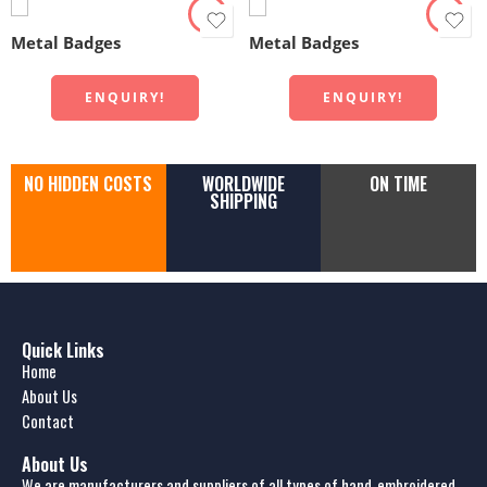
Metal Badges
Metal Badges
ENQUIRY!
ENQUIRY!
NO HIDDEN COSTS
WORLDWIDE
ON TIME
SHIPPING
Quick Links
Home
About Us
Contact
About Us
We are manufacturers and suppliers of all types of hand-embroidered