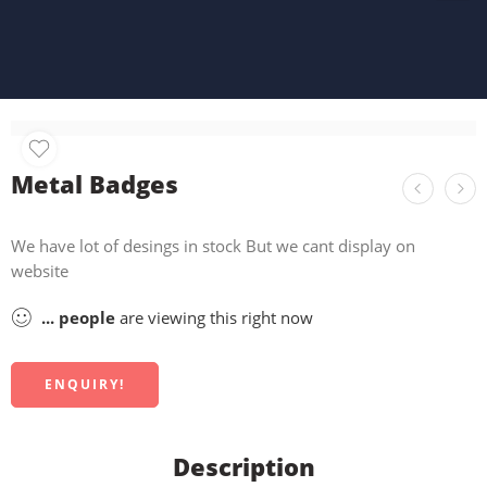
Metal Badges
We have lot of desings in stock But we cant display on
website
...
people
are viewing this right now
ENQUIRY!
Description