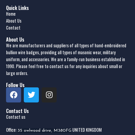
Quick Links
Home
About Us
Contact
About Us
We are manufacturers and suppliers of all types of hand-embroidered
bullion wire badges, providing all types of masonic wear, military
uniform, and accessories. We are a family-run business established in
1990. Please feel free to contact us for any inquiries about small or
large orders.
Follow Us
Contact Us
Contact us
Office:
UNITED KINGDOM
35 owlwood drive, M380FG