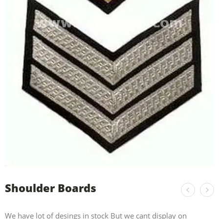
Shoulder Boards
We have lot of desings in stock But we cant display on