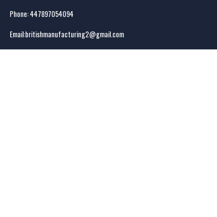
Phone: 44
7897054094
Email:
britishmanufacturing2@gmail.com