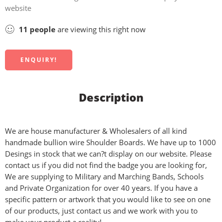
website
11
people
are viewing this right now
ENQUIRY!
Description
We are house manufacturer & Wholesalers of all kind
handmade bullion wire Shoulder Boards. We have up to 1000
Desings in stock that we can?t display on our website. Please
contact us if you did not find the badge you are looking for,
We are supplying to Military and Marching Bands, Schools
and Private Organization for over 40 years. If you have a
specific pattern or artwork that you would like to see on one
of our products, just contact us and we work with you to