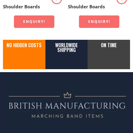
Shoulder Boards
Shoulder Boards
ENQUIRY!
ENQUIRY!
NO HIDDEN COSTS
WORLDWIDE
ON TIME
SHIPPING