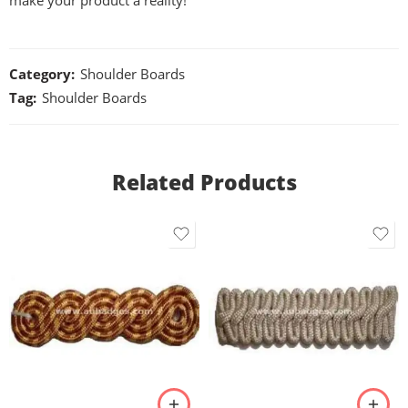
make your product a reality!
Category:
Shoulder Boards
Tag:
Shoulder Boards
Related Products