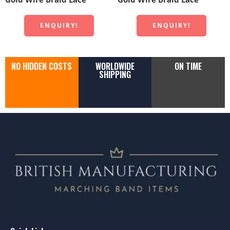
ENQUIRY!
ENQUIRY!
NO HIDDEN COSTS
WORLDWIDE
ON TIME
SHIPPING