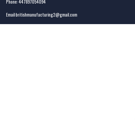
Phone: 44
7897054094
Email:
britishmanufacturing2@gmail.com