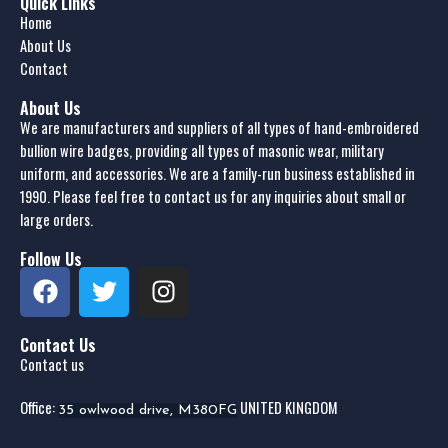
Quick Links
Home
About Us
Contact
About Us
We are manufacturers and suppliers of all types of hand-embroidered
bullion wire badges, providing all types of masonic wear, military
uniform, and accessories. We are a family-run business established in
1990. Please feel free to contact us for any inquiries about small or
large orders.
Follow Us
Contact Us
Contact us
Office:
UNITED KINGDOM
35 owlwood drive, M380FG