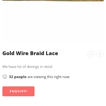
Gold Wire Braid Lace
We have lot of desings in stock
32
people
are viewing this right now
ENQUIRY!