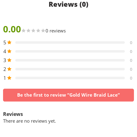
Reviews (0)
0.00
0 reviews
5
0
4
0
3
0
2
0
1
0
Be the first to review “Gold Wire Braid Lace”
Reviews
There are no reviews yet.