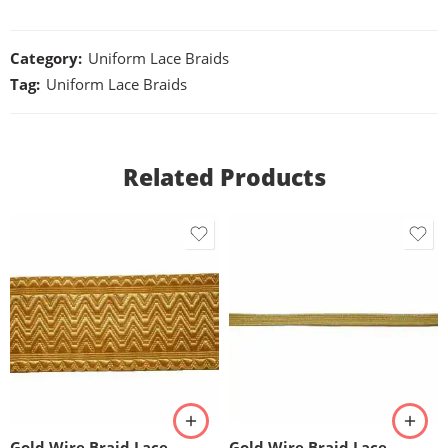
Category:
Uniform Lace Braids
Tag:
Uniform Lace Braids
Related Products
Gold Wire Braid Lace
Gold Wire Braid Lace