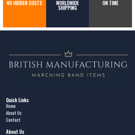
NO HIDDEN COSTS
WORLDWIDE
ON TIME
SHIPPING
Quick Links
Home
About Us
Contact
About Us