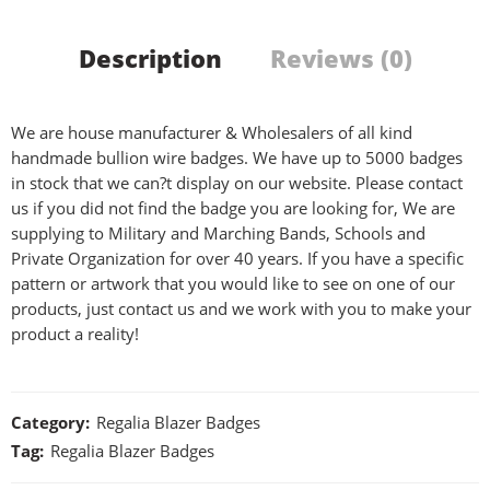
Description
Reviews (0)
We are house manufacturer & Wholesalers of all kind
handmade bullion wire badges. We have up to 5000 badges
in stock that we can?t display on our website. Please contact
us if you did not find the badge you are looking for, We are
supplying to Military and Marching Bands, Schools and
Private Organization for over 40 years. If you have a specific
pattern or artwork that you would like to see on one of our
products, just contact us and we work with you to make your
product a reality!
Category:
Regalia Blazer Badges
Tag:
Regalia Blazer Badges