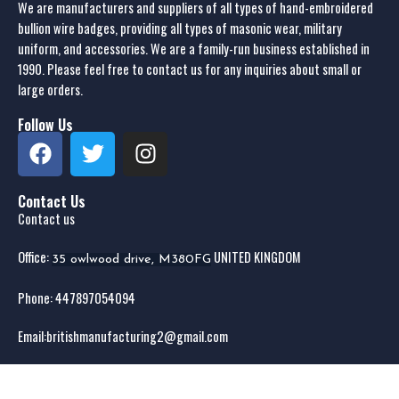
We are manufacturers and suppliers of all types of hand-embroidered
bullion wire badges, providing all types of masonic wear, military
uniform, and accessories. We are a family-run business established in
1990. Please feel free to contact us for any inquiries about small or
large orders.
Follow Us
Contact Us
Contact us
Office:
UNITED KINGDOM
35 owlwood drive, M380FG
Phone: 44
7897054094
Email:
britishmanufacturing2@gmail.com