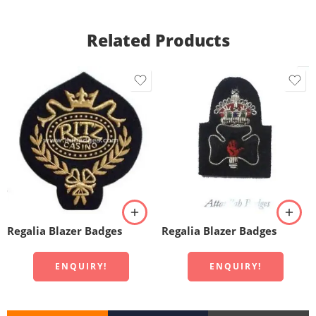
Related Products
Regalia Blazer Badges
Regalia Blazer Badges
ENQUIRY!
ENQUIRY!