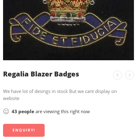
Regalia Blazer Badges
We have lot of desings in stock But we cant display on
website
43
people
are viewing this right now
ENQUIRY!